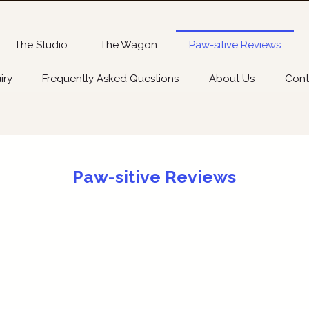
The Studio
The Wagon
Paw-sitive Reviews
iry
Frequently Asked Questions
About Us
Cont
Paw-sitive Reviews