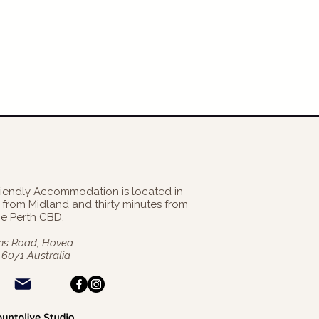
riendly Accommodation is located in
es from Midland and thirty minutes from
he Perth CBD
.
s Road, Hovea
6071 Australia