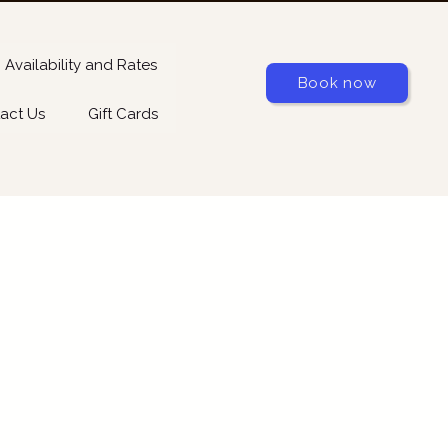
Availability and Rates
Book now
act Us
Gift Cards