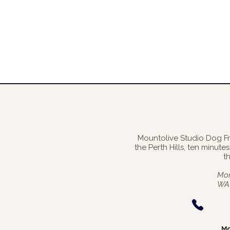
Mountolive Studio Dog F
the Perth Hills, ten minut
t
Mon
WA 