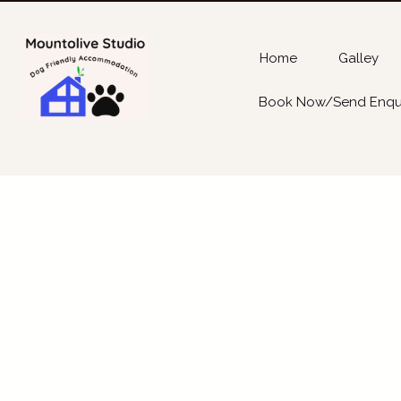
Home
Galley
Book Now/Send Enqu